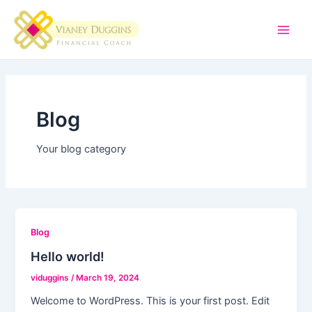
Skip
Main
to
Men
content
Blog
Your blog category
Blog
Hello world!
viduggins
/
March 19, 2024
Welcome to WordPress. This is your first post. Edit