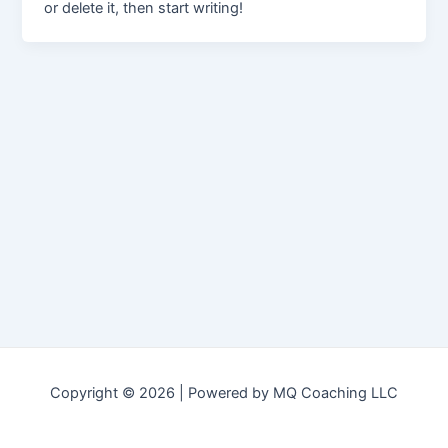
or delete it, then start writing!
Copyright © 2026 | Powered by MQ Coaching LLC